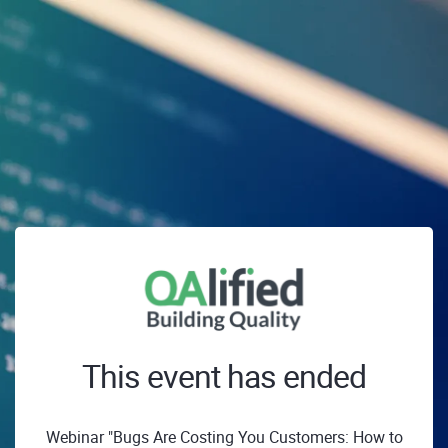
This event has ended
Webinar "Bugs Are Costing You Customers: How to