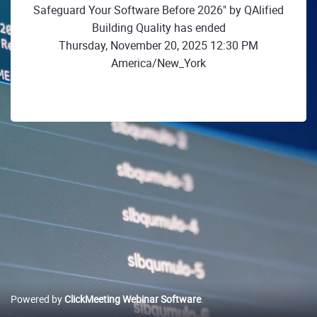
Safeguard Your Software Before 2026" by QAlified
Building Quality has ended
Thursday, November 20, 2025 12:30 PM
America/New_York
Powered by
ClickMeeting Webinar Software
.